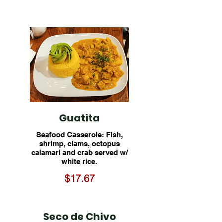
Guatita
Seafood Casserole: Fish,
shrimp, clams, octopus
calamari and crab served w/
white rice.
$17.67
Seco de Chivo