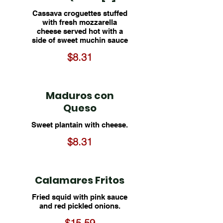
Cassava croguettes stuffed
with fresh mozzarella
cheese served hot with a
side of sweet muchin sauce
$8.31
Maduros con
Queso
Sweet plantain with cheese.
$8.31
Calamares Fritos
Fried squid with pink sauce
and red pickled onions.
$15.59