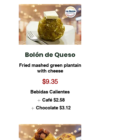
Bolón de Queso
Fried mashed green plantain
with cheese
$9.35
Bebidas Calientes
Café
$2.58
Chocolate
$3.12