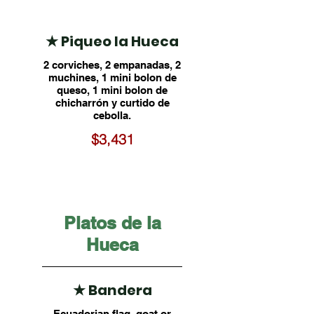
★ Piqueo la Hueca
2 corviches, 2 empanadas, 2
muchines, 1 mini bolon de
queso, 1 mini bolon de
chicharrón y curtido de
cebolla.
$3,431
Platos de la
Hueca
★ Bandera
Ecuadorian flag, goat or