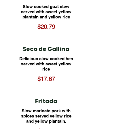
Slow cooked goat stew
served with sweet yellow
plantain and yellow rice
$20.79
Seco de Gallina
Delicious slow cooked hen
served with sweet yellow
rice
$17.67
Fritada
Slow marinate pork with
spices served yellow rice
and yellow plantain.