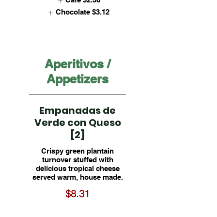
Chocolate
$3.12
Aperitivos /
Appetizers
Empanadas de
Verde con Queso
[2]
Crispy green plantain
turnover stuffed with
delicious tropical cheese
served warm, house made.
$8.31