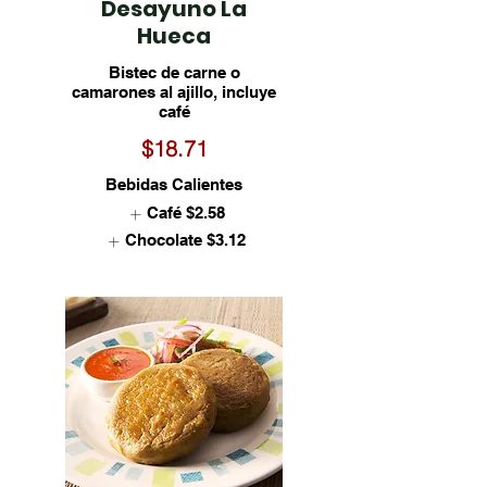
Desayuno La
Hueca
Bistec de carne o
camarones al ajillo, incluye
café
$18.71
Bebidas Calientes
Café
$2.58
Chocolate
$3.12