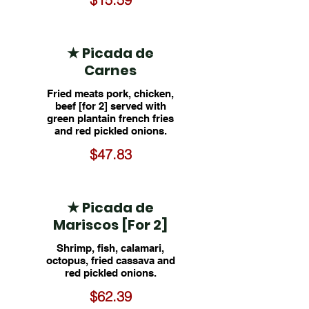
★ Picada de
Carnes
Fried meats pork, chicken,
beef [for 2] served with
green plantain french fries
and red pickled onions.
$47.83
★ Picada de
Mariscos [For 2]
Shrimp, fish, calamari,
octopus, fried cassava and
red pickled onions.
$62.39