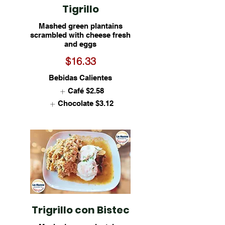
Tigrillo
Mashed green plantains
scrambled with cheese fresh
and eggs
$16.33
Bebidas Calientes
Café
$2.58
Chocolate
$3.12
Trigrillo con Bistec