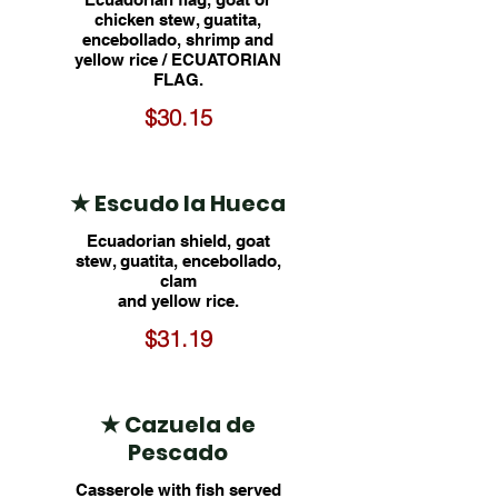
chicken stew, guatita,
encebollado, shrimp and
yellow rice / ECUATORIAN
FLAG.
$30.15
★ Escudo la Hueca
Ecuadorian shield, goat
stew, guatita, encebollado,
clam
and yellow rice.
$31.19
★ Cazuela de
Pescado
Casserole with fish served