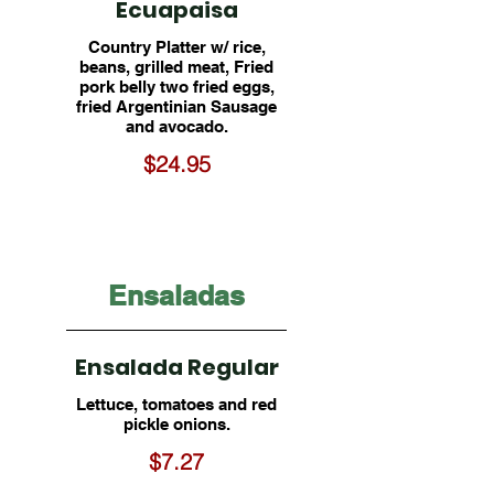
Ecuapaisa
Country Platter w/ rice,
beans, grilled meat, Fried
pork belly two fried eggs,
fried Argentinian Sausage
and avocado.
$24.95
Ensaladas
Ensalada Regular
Lettuce, tomatoes and red
pickle onions.
$7.27