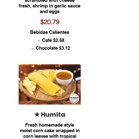
scrambled with cheese
fresh, shrimp in garlic sauce
and eggs
$20.79
Bebidas Calientes
Café
$2.58
Chocolate
$3.12
★ Humita
Fresh homemade style
moist corn cake wrapped in
corn leaves with tropical