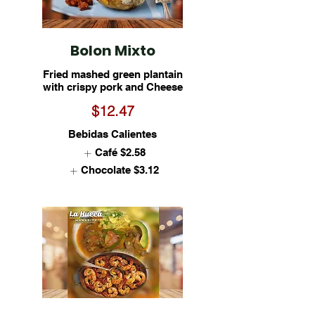
Bolon Mixto
Fried mashed green plantain
with crispy pork and Cheese
$12.47
Bebidas Calientes
Café
$2.58
Chocolate
$3.12