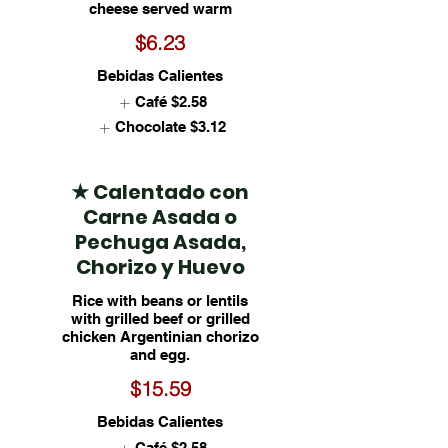
cheese served warm
$6.23
Bebidas Calientes
Café
$2.58
Chocolate
$3.12
★ Calentado con
Carne Asada o
Pechuga Asada,
Chorizo y Huevo
Rice with beans or lentils
with grilled beef or grilled
chicken Argentinian chorizo
and egg.
$15.59
Bebidas Calientes
Café
$2.58