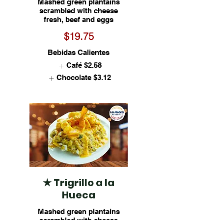
Mashed green plantains
scrambled with cheese
fresh, beef and eggs
$19.75
Bebidas Calientes
Café
$2.58
Chocolate
$3.12
★ Trigrillo a la
Hueca
Mashed green plantains