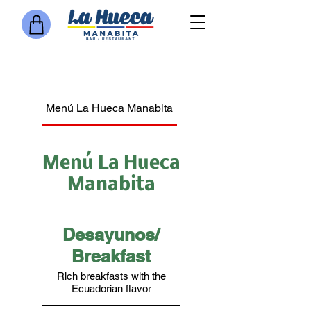
Menú La Hueca Manabita
Bar
Jugos Naturales o Ba
Menú La Hueca
Manabita
Desayunos/
Breakfast
Rich breakfasts with the
Ecuadorian flavor