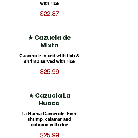
with rice
$22.87
★ Cazuela de
Mixta
Casserole mixed with fish &
shrimp served with rice
$25.99
★ Cazuela La
Hueca
La Hueca Casserole. Fish,
shrimp, calamar and
octopus with rice
$25.99