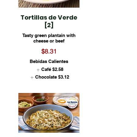
Tortillas de Verde
[2]
Tasty green plantain with
cheese or beef
$8.31
Bebidas Calientes
Café
$2.58
Chocolate
$3.12