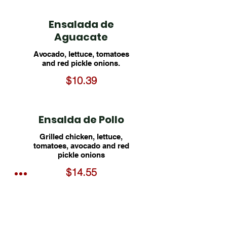
Ensalada de
Aguacate
Avocado, lettuce, tomatoes
and red pickle onions.
$10.39
Ensalda de Pollo
Grilled chicken, lettuce,
tomatoes, avocado and red
pickle onions
$14.55
★ Ensalada de
Camarón