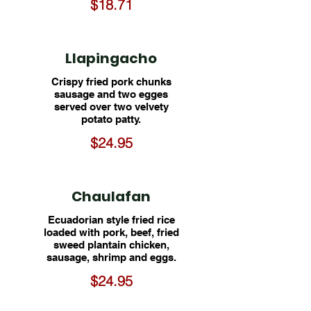
$18.71
Llapingacho
Crispy fried pork chunks
sausage and two egges
served over two velvety
potato patty.
$24.95
Chaulafan
Ecuadorian style fried rice
loaded with pork, beef, fried
sweed plantain chicken,
sausage, shrimp and eggs.
$24.95