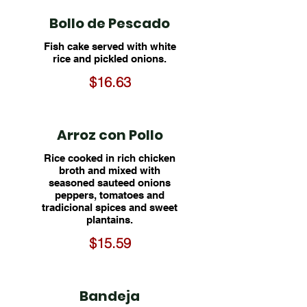
Bollo de Pescado
Fish cake served with white
rice and pickled onions.
$16.63
Arroz con Pollo
Rice cooked in rich chicken
broth and mixed with
seasoned sauteed onions
peppers, tomatoes and
tradicional spices and sweet
plantains.
$15.59
Bandeja