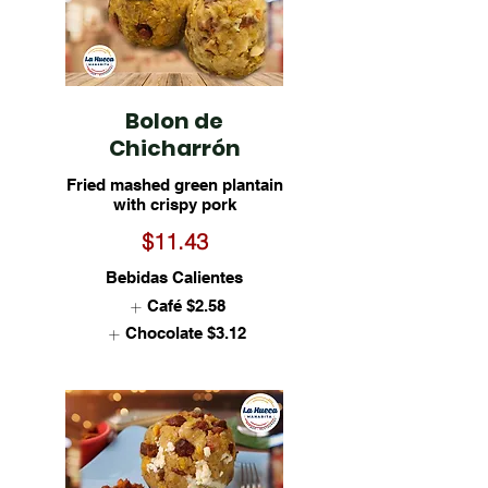
Bolon de
Chicharrón
Fried mashed green plantain
with crispy pork
$11.43
Bebidas Calientes
Café
$2.58
Chocolate
$3.12