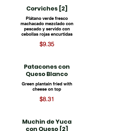
Corviches [2]
Plátano verde fresco
machacado mezclado con
pescado y servido con
cebollas rojas encurtidas
$9.35
Patacones con
Queso Blanco
Green plantain fried with
cheese on top
$8.31
Muchin de Yuca
con Queso [2]