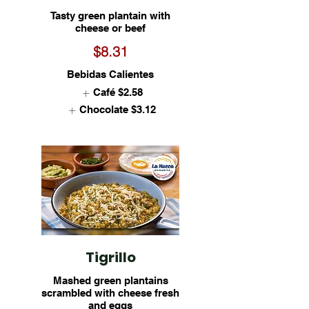
Tasty green plantain with
cheese or beef
$8.31
Bebidas Calientes
Café
$2.58
Chocolate
$3.12
Tigrillo
Mashed green plantains
scrambled with cheese fresh
and eggs