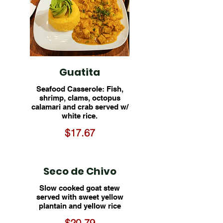
Guatita
Seafood Casserole: Fish,
shrimp, clams, octopus
calamari and crab served w/
white rice.
$17.67
Seco de Chivo
Slow cooked goat stew
served with sweet yellow
plantain and yellow rice
$20.79