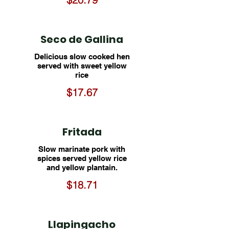
Seco de Gallina
Delicious slow cooked hen
served with sweet yellow
rice
$17.67
Fritada
Slow marinate pork with
spices served yellow rice
and yellow plantain.
$18.71
Llapingacho