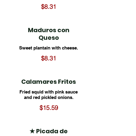
$8.31
Maduros con
Queso
Sweet plantain with cheese.
$8.31
Calamares Fritos
Fried squid with pink sauce
and red pickled onions.
$15.59
★ Picada de