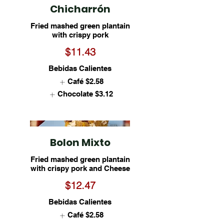
Chicharrón
Fried mashed green plantain
with crispy pork
$11.43
Bebidas Calientes
Café
$2.58
Chocolate
$3.12
Bolon Mixto
Fried mashed green plantain
with crispy pork and Cheese
$12.47
Bebidas Calientes
Café
$2.58