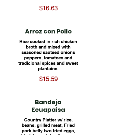
$16.63
Arroz con Pollo
Rice cooked in rich chicken
broth and mixed with
seasoned sauteed onions
peppers, tomatoes and
tradicional spices and sweet
plantains.
$15.59
Bandeja
Ecuapaisa
Country Platter w/ rice,
beans, grilled meat, Fried
pork belly two fried eggs,