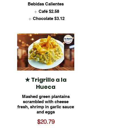
Bebidas Calientes
Café
$2.58
Chocolate
$3.12
★ Trigrillo a la
Hueca
Mashed green plantains
scrambled with cheese
fresh, shrimp in garlic sauce
and eggs
$20.79