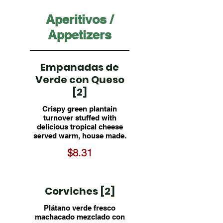
Aperitivos /
Appetizers
Empanadas de
Verde con Queso
[2]
Crispy green plantain
turnover stuffed with
delicious tropical cheese
served warm, house made.
$8.31
Corviches [2]
Plátano verde fresco
machacado mezclado con