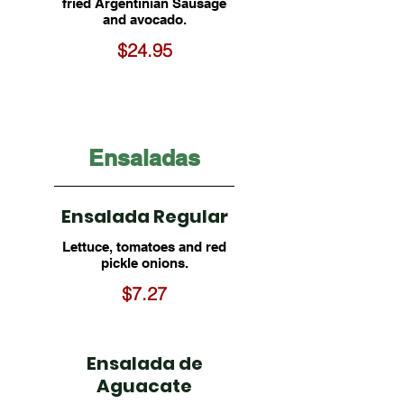
fried Argentinian Sausage
and avocado.
$24.95
Ensaladas
Ensalada Regular
Lettuce, tomatoes and red
pickle onions.
$7.27
Ensalada de
Aguacate