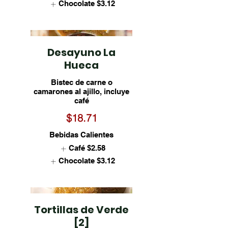
Chocolate
$3.12
Desayuno La
Hueca
Bistec de carne o
camarones al ajillo, incluye
café
$18.71
Bebidas Calientes
Café
$2.58
Chocolate
$3.12
Tortillas de Verde
[2]