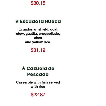
$30.15
★ Escudo la Hueca
Ecuadorian shield, goat
stew, guatita, encebollado,
clam
and yellow rice.
$31.19
★ Cazuela de
Pescado
Casserole with fish served
with rice
$22.87