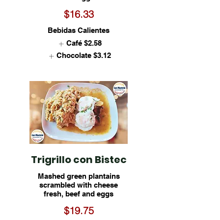
$16.33
Bebidas Calientes
Café
$2.58
Chocolate
$3.12
Trigrillo con Bistec
Mashed green plantains
scrambled with cheese
fresh, beef and eggs
$19.75