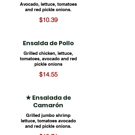
Avocado, lettuce, tomatoes
and red pickle onions.
$10.39
Ensalda de Pollo
Grilled chicken, lettuce,
tomatoes, avocado and red
pickle onions
$14.55
★ Ensalada de
Camarón
Grilled jumbo shrimp
lettuce, tomatoes avocado
and red pickle onions.