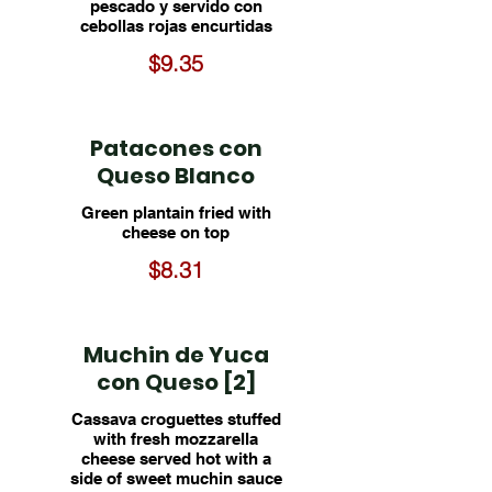
pescado y servido con
cebollas rojas encurtidas
$9.35
Patacones con
Queso Blanco
Green plantain fried with
cheese on top
$8.31
Muchin de Yuca
con Queso [2]
Cassava croguettes stuffed
with fresh mozzarella
cheese served hot with a
side of sweet muchin sauce