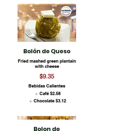
Bolón de Queso
Fried mashed green plantain
with cheese
$9.35
Bebidas Calientes
Café
$2.58
Chocolate
$3.12
Bolon de