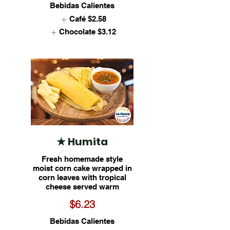
Bebidas Calientes
Café
$2.58
Chocolate
$3.12
★ Humita
Fresh homemade style
moist corn cake wrapped in
corn leaves with tropical
cheese served warm
$6.23
Bebidas Calientes