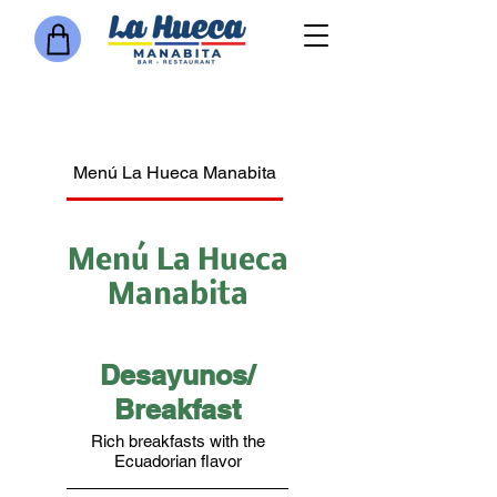
Menú La Hueca Manabita
Bar
Jugos Naturales o Ba
Menú La Hueca
Manabita
Desayunos/
Breakfast
Rich breakfasts with the
Ecuadorian flavor