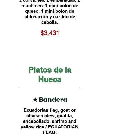
muchines, 1 mini bolon de
queso, 1 mini bolon de
chicharrón y curtido de
cebolla.
$3,431
Platos de la
Hueca
★ Bandera
Ecuadorian flag, goat or
chicken stew, guatita,
encebollado, shrimp and
yellow rice / ECUATORIAN
FLAG.