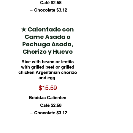
Café
$2.58
Chocolate
$3.12
★ Calentado con
Carne Asada o
Pechuga Asada,
Chorizo y Huevo
Rice with beans or lentils
with grilled beef or grilled
chicken Argentinian chorizo
and egg.
$15.59
Bebidas Calientes
Café
$2.58
Chocolate
$3.12