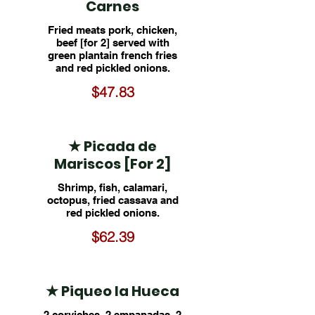
Carnes
Fried meats pork, chicken,
beef [for 2] served with
green plantain french fries
and red pickled onions.
$47.83
★ Picada de
Mariscos [For 2]
Shrimp, fish, calamari,
octopus, fried cassava and
red pickled onions.
$62.39
★ Piqueo la Hueca
2 corviches, 2 empanadas, 2