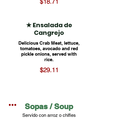
$18.71
★ Ensalada de
Cangrejo
Delicious Crab Meat, lettuce,
tomatoes, avocado and red
pickle onions, served with
rice.
$29.11
Sopas / Soup
Servido con arroz o chifles
Served with rice or plantain