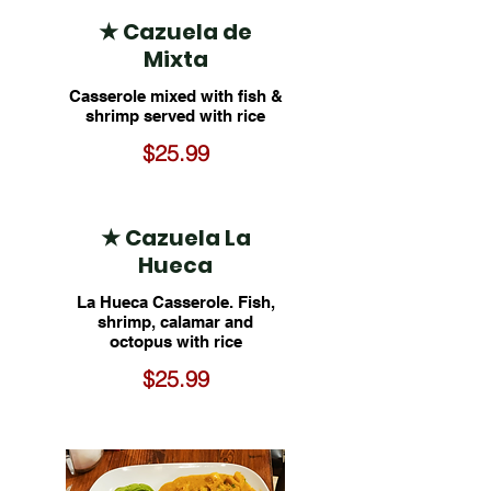
★ Cazuela de
Mixta
Casserole mixed with fish &
shrimp served with rice
$25.99
★ Cazuela La
Hueca
La Hueca Casserole. Fish,
shrimp, calamar and
octopus with rice
$25.99