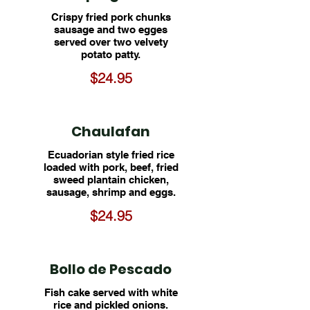
Crispy fried pork chunks
sausage and two egges
served over two velvety
potato patty.
$24.95
Chaulafan
Ecuadorian style fried rice
loaded with pork, beef, fried
sweed plantain chicken,
sausage, shrimp and eggs.
$24.95
Bollo de Pescado
Fish cake served with white
rice and pickled onions.